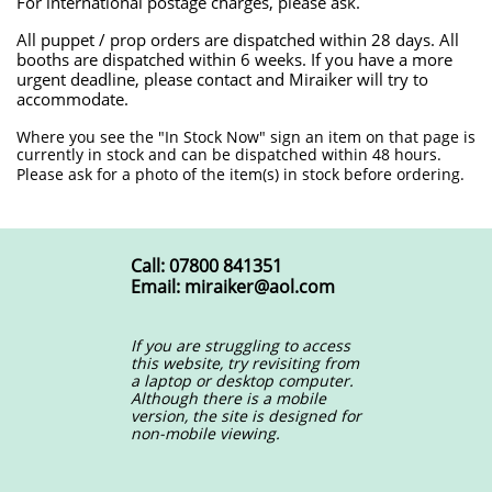
For international postage charges, please ask.
All puppet / prop orders are dispatched within 28 days. All
booths are dispatched within 6 weeks. If you have a more
urgent deadline, please contact and Miraiker will try to
accommodate.
​Where you see the "In Stock Now" sign an item on that page is
currently in stock and can be dispatched within 48 hours.
Please ask for a photo of the item(s) in stock before ordering.
Call: 07800 841351
Email: miraiker@aol.com
If you are struggling to access
this website, try revisiting from
a laptop or desktop computer.
Although there is a mobile
version, the site is designed for
non-mobile viewing.