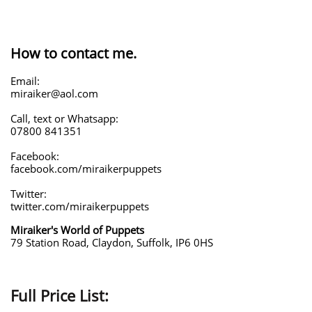
How to contact me.
Email:
miraiker@aol.com
Call, text or Whatsapp:
07800 841351
Facebook:
facebook.com/miraikerpuppets
Twitter:
twitter.com/miraikerpuppets
Miraiker's World of Puppets
79 Station Road, Claydon, Suffolk, IP6 0HS
Full Price List: