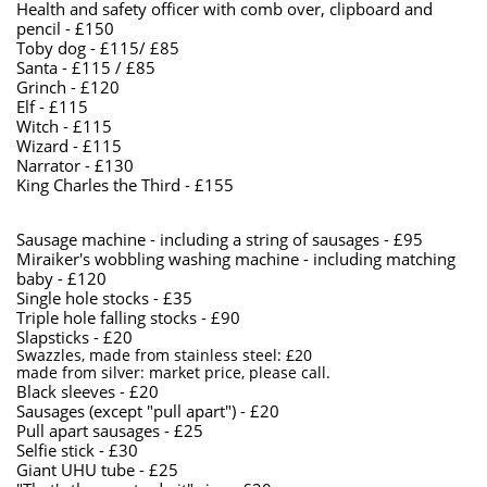
Health and safety officer with comb over, clipboard and
pencil - £150
Toby dog - £115/ £85
Santa - £115 / £85
Grinch - £120
​Elf - £115
Witch - £115
​Wizard - £115
​Narrator - £130
King Charles the Third - £155
Sausage machine - including a string of sausages - £95
​Miraiker's wobbling washing machine - including matching
baby - £120
Single hole stocks - £35
Triple hole falling stocks - £90
Slapsticks - £20
Swazzles, made from stainless steel: £20
made from silver: market price, please call.
​Black sleeves - £20
Sausages (except "pull apart") - £20
Pull apart sausages - £25
Selfie stick - £30
Giant UHU tube - £25