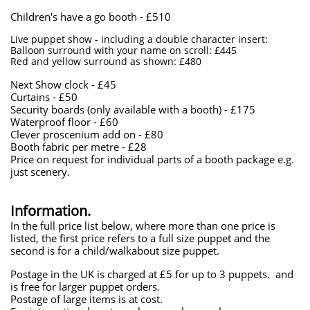
Children's have a go booth - £510
Live puppet show - including a double character insert:
Balloon surround with your name on scroll: £445
Red and yellow surround as shown: £480
Next Show clock - £45
Curtains - £50
​Security boards (only available with a booth) - £175
Waterproof floor - £60
​Clever proscenium add on - £80
​Booth fabric per metre - £28
Price on request for individual parts of a booth package e.g.
just scenery.
Information.
In the full price list below, where more than one price is
listed, the first price refers to a full size puppet and the
second is for a child/walkabout size puppet.
Postage in the UK is charged at £5 for up to 3 puppets. and
is free for larger puppet orders.
Postage of large items is at cost.