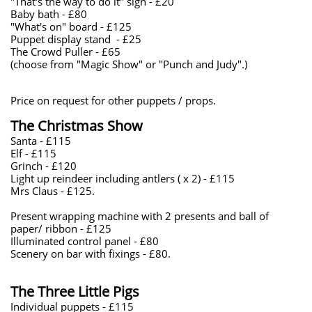
"That's the way to do it" sign - £20
Baby bath - £80
"What's on" board - £125
Puppet display stand - £25
The Crowd Puller - £65
(choose from "Magic Show" or "Punch and Judy".)
Price on request for other puppets / props.
The Christmas Show
Santa - £115
Elf - £115
Grinch - £120
Light up reindeer including antlers ( x 2) - £115
Mrs Claus - £125.
Present wrapping machine with 2 presents and ball of
paper/ ribbon - £125
Illuminated control panel - £80
Scenery on bar with fixings - £80.
The Three Little Pigs
Individual puppets - £115