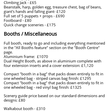
Climbing Jack - £65
Beanstalk, harp, golden egg, treasure chest, bag of beans,
giant's hands and falling giant- £120
​Full set of 5 puppets + props - £690
Footboard - £80
​Quick change sceneries - £175
Booths / Miscellaneous
Full booth, ready to go and including everything mentioned
in the "All Booths feature" section on the "Booth Centre"
page.
Aluminium frame: £1070
​​Dual Height Booth, as above in aluminium complete with
four extension inserts and a cover extension: £1,120
Compact "booth in a bag" that packs down entirely to fit in
one wheeled bag - striped canvas bag finish: £1295
Compact "booth in a bag" that packs down entirely to fit in
one wheeled bag - red vinyl bag finish: £1325
​Scenery guide price based on our standard dimensions and
designs: £80​
Walkabout booth - £310