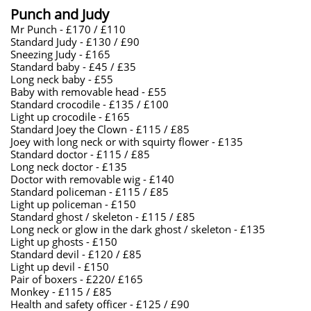
Punch and Judy
Mr Punch - £170 / £110
Standard Judy - £130 / £90
Sneezing Judy - £165
Standard baby - £45 / £35
Long neck baby - £55
Baby with removable head - £55
Standard crocodile - £135 / £100
Light up crocodile - £165
Standard Joey the Clown - £115 / £85
Joey with long neck or with squirty flower - £135
Standard doctor - £115 / £85
Long neck doctor - £135
Doctor with removable wig - £140
Standard policeman - £115 / £85
Light up policeman - £150
Standard ghost / skeleton - £115 / £85
Long neck or glow in the dark ghost / skeleton - £135
Light up ghosts - £150
Standard devil - £120 / £85
Light up devil - £150
Pair of boxers - £220/ £165
Monkey - £115 / £85
​Health and safety officer - £125 / £90