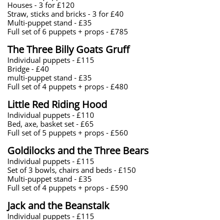
Houses - 3 for £120
Straw, sticks and bricks - 3 for £40
Multi-puppet stand - £35
Full set of 6 puppets + props - £785
​The Three Billy Goats Gruff
Individual puppets - £115
Bridge - £40
multi-puppet stand - £35
Full set of 4 puppets + props - £480
​Little Red Riding Hood
Individual puppets - £110
​Bed, axe, basket set - £65
Full set of 5 puppets + props - £560
​Goldilocks and the Three Bears
Individual puppets - £115
Set of 3 bowls, chairs and beds - £150
Multi-puppet stand - £35
Full set of 4 puppets + props - £590
Jack and the Beanstalk
Individual puppets - £115